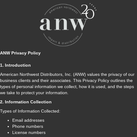
ANW Privacy Policy
1. Introduction
American Northwest Distributors, Inc. (ANW) values the privacy of our
business clients and their associates. This Privacy Policy outlines the
types of personal information we collect, how it is used, and the steps
we take to protect your information.
2. Information Collection
Types of Information Collected:
Email addresses
Phone numbers
License numbers