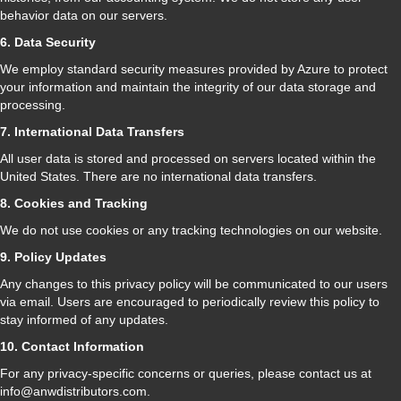
behavior data on our servers.
6. Data Security
We employ standard security measures provided by Azure to protect
your information and maintain the integrity of our data storage and
processing.
7. International Data Transfers
All user data is stored and processed on servers located within the
United States. There are no international data transfers.
8. Cookies and Tracking
We do not use cookies or any tracking technologies on our website.
9. Policy Updates
Any changes to this privacy policy will be communicated to our users
via email. Users are encouraged to periodically review this policy to
stay informed of any updates.
10. Contact Information
For any privacy-specific concerns or queries, please contact us at
info@anwdistributors.com.