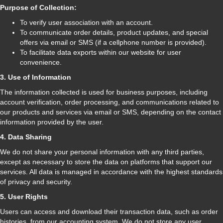
Purpose of Collection:
To verify user association with an account.
To communicate order details, product updates, and special
offers via email or SMS (if a cellphone number is provided).
To facilitate data exports within our website for user
convenience.
3. Use of Information
The information collected is used for business purposes, including
account verification, order processing, and communications related to
our products and services via email or SMS, depending on the contact
information provided by the user.
4. Data Sharing
We do not share your personal information with any third parties,
except as necessary to store the data on platforms that support our
services. All data is managed in accordance with the highest standards
of privacy and security.
5. User Rights
Users can access and download their transaction data, such as order
histories, from our accounting system. We do not store any user